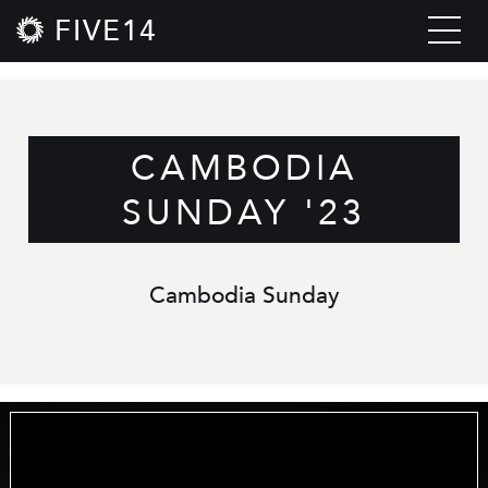
FIVE14
CAMBODIA
SUNDAY '23
Cambodia Sunday