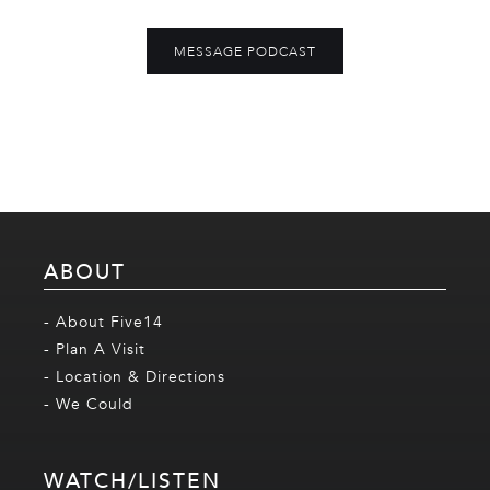
MESSAGE PODCAST
ABOUT
- About Five14
- Plan A Visit
- Location & Directions
- We Could
WATCH/LISTEN