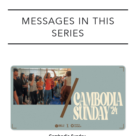
MESSAGES IN THIS
SERIES