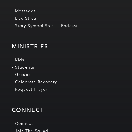
- Messages
- Live Stream
- Story Symbol Spirit - Podcast
MINISTRIES
- Kids
- Students
- Groups
- Celebrate Recovery
- Request Prayer
CONNECT
- Connect
- Join The Squad