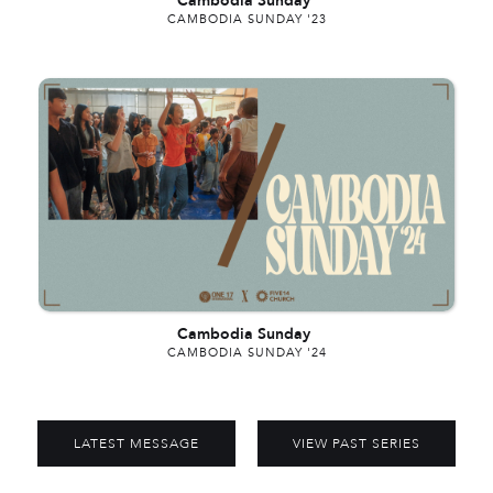
Cambodia Sunday
CAMBODIA SUNDAY '23
Cambodia Sunday
CAMBODIA SUNDAY '24
LATEST MESSAGE
VIEW PAST SERIES