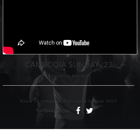
CAMBODIA SUNDAY '23
Cambodia Sunday
Know of someone that needs to hear this?
f
t
SHARE ON: