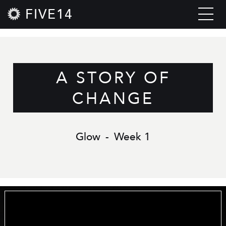
FIVE14
A STORY OF
CHANGE
Glow
-
Week 1