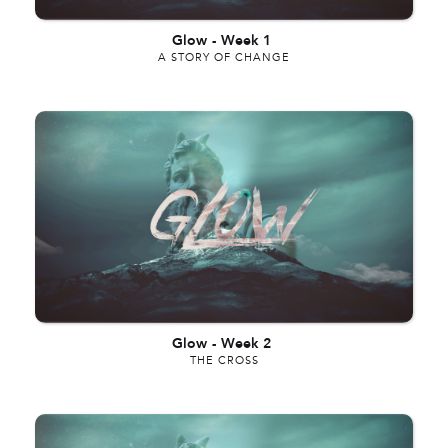
Glow
-
Week 1
A STORY OF CHANGE
Glow
-
Week 2
THE CROSS