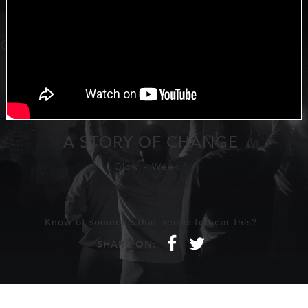
A STORY OF CHANGE
Glow
-
Week 1
Know of someone that needs to hear this?
f
t
SHARE ON: