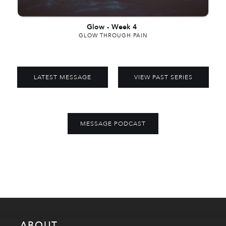
Glow
-
Week 4
GLOW THROUGH PAIN
LATEST MESSAGE
VIEW PAST SERIES
MESSAGE PODCAST
ABOUT