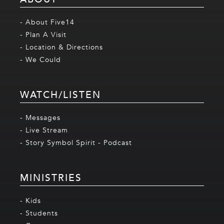
- About Five14
- Plan A Visit
- Location & Directions
- We Could
WATCH/LISTEN
- Messages
- Live Stream
- Story Symbol Spirit - Podcast
MINISTRIES
- Kids
- Students