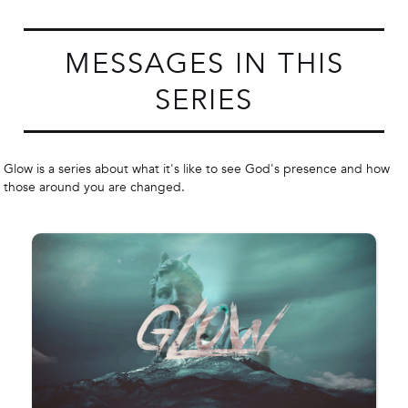
MESSAGES IN THIS
SERIES
Glow is a series about what it's like to see God's presence and how
those around you are changed.