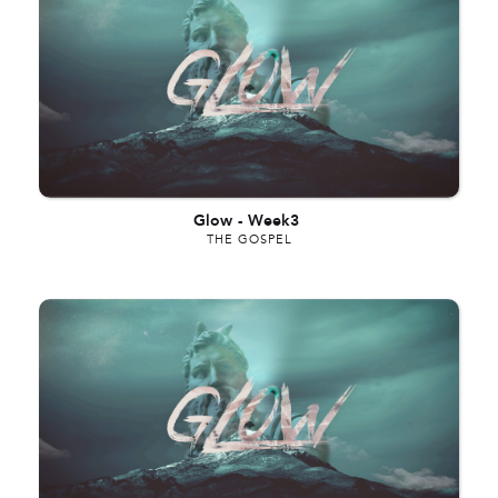
Glow
-
Week3
THE GOSPEL