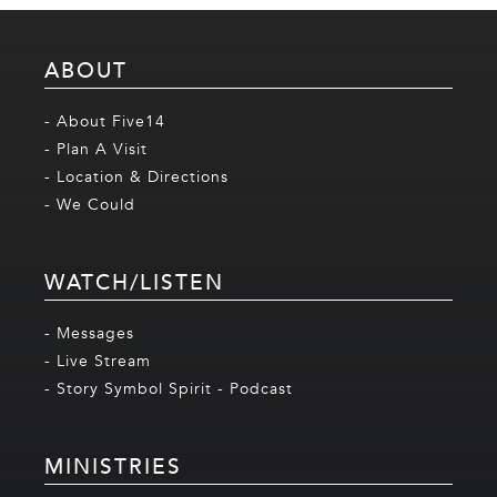
ABOUT
- About Five14
- Plan A Visit
- Location & Directions
- We Could
WATCH/LISTEN
- Messages
- Live Stream
- Story Symbol Spirit - Podcast
MINISTRIES