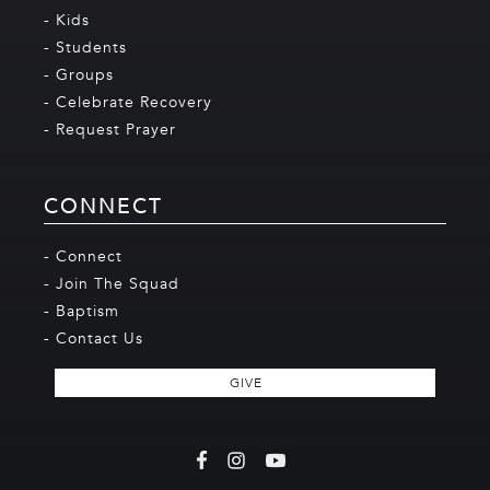
- Kids
- Students
- Groups
- Celebrate Recovery
- Request Prayer
CONNECT
- Connect
- Join The Squad
- Baptism
- Contact Us
GIVE