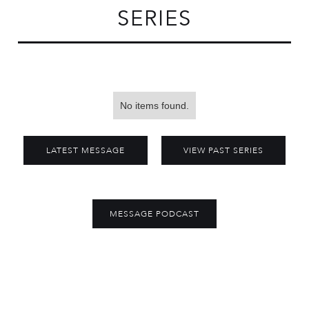
SERIES
No items found.
LATEST MESSAGE
VIEW PAST SERIES
MESSAGE PODCAST