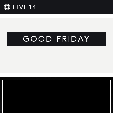
FIVE14
GOOD FRIDAY