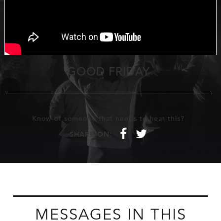
GOOD FRIDAY
Know of someone that needs to hear this?
f
t
SHARE ON:
MESSAGES IN THIS