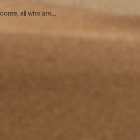
come, all who are...