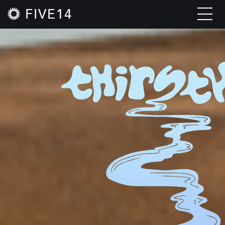
FIVE14