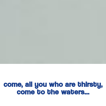
come, all you who are thirsty,
come to the waters...
isaiah 55:1