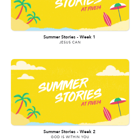
Summer Stories
-
Week 1
JESUS CAN
Summer Stories
-
Week 2
GOD IS WITHIN YOU