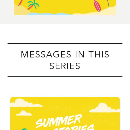
MESSAGES IN THIS
SERIES