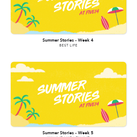
Summer Stories
-
Week 4
BEST LIFE
Summer Stories
-
Week 5