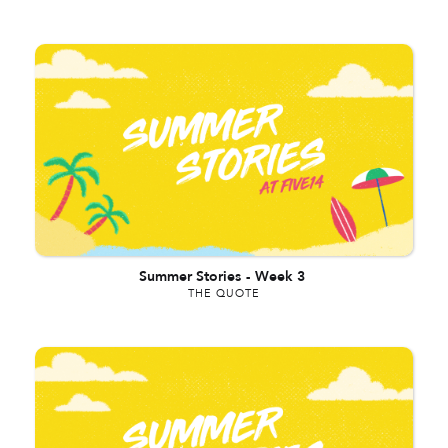
Summer Stories
-
Week 3
THE QUOTE