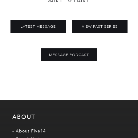
WALK IT LIKE I TALK IT
LATEST MESSAGE
VIEW PAST SERIES
MESSAGE PODCAST
ABOUT
- About Five14