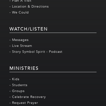
- Plan A Visit
- Location & Directions
- We Could
WATCH/LISTEN
- Messages
- Live Stream
- Story Symbol Spirit - Podcast
MINISTRIES
- Kids
- Students
- Groups
- Celebrate Recovery
- Request Prayer