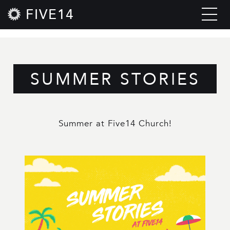
FIVE14
SUMMER STORIES
Summer at Five14 Church!