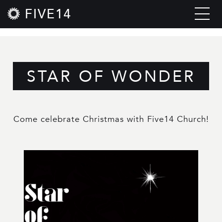
FIVE14
STAR OF WONDER
Come celebrate Christmas with Five14 Church!