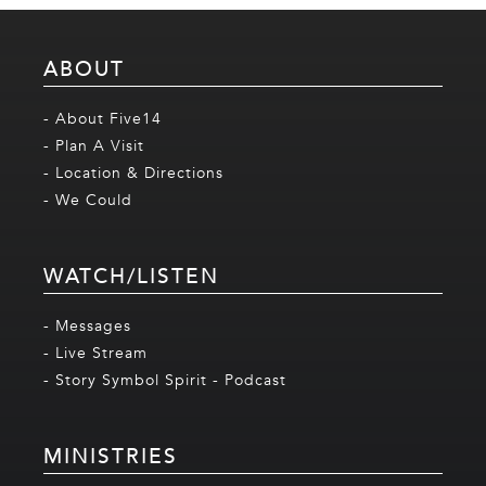
ABOUT
- About Five14
- Plan A Visit
- Location & Directions
- We Could
WATCH/LISTEN
- Messages
- Live Stream
- Story Symbol Spirit - Podcast
MINISTRIES