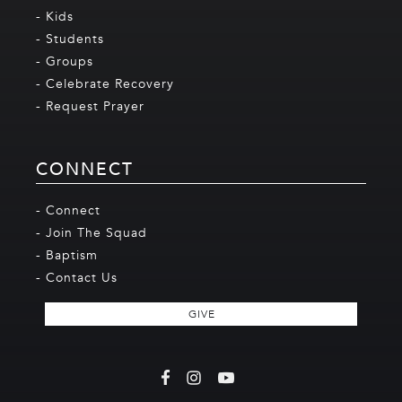
- Kids
- Students
- Groups
- Celebrate Recovery
- Request Prayer
CONNECT
- Connect
- Join The Squad
- Baptism
- Contact Us
GIVE