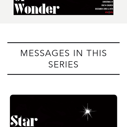
MESSAGES IN THIS
SERIES