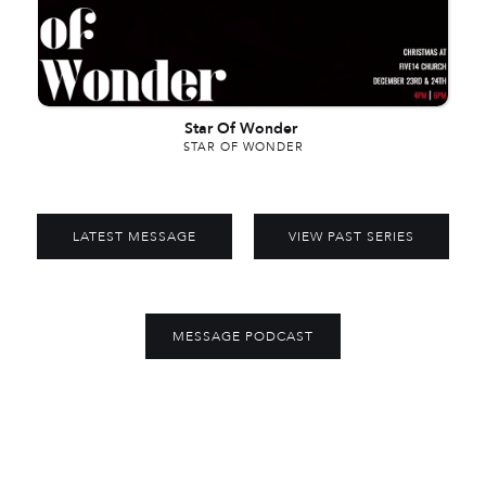
Star Of Wonder
STAR OF WONDER
LATEST MESSAGE
VIEW PAST SERIES
MESSAGE PODCAST