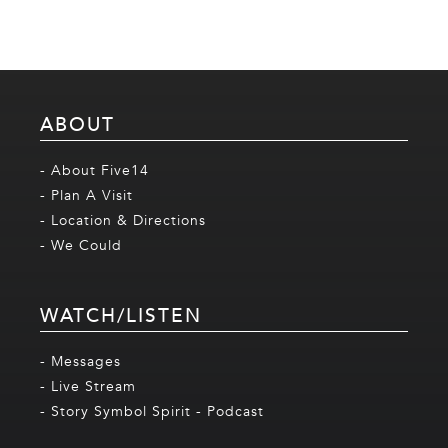
ABOUT
- About Five14
- Plan A Visit
- Location & Directions
- We Could
WATCH/LISTEN
- Messages
- Live Stream
- Story Symbol Spirit - Podcast