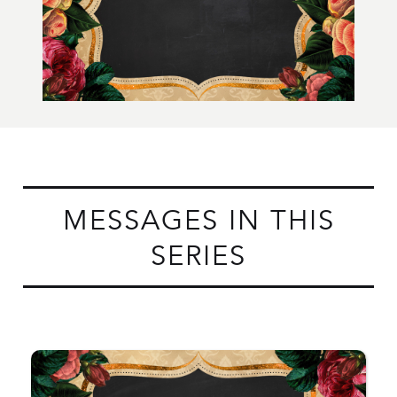
MESSAGES IN THIS
SERIES