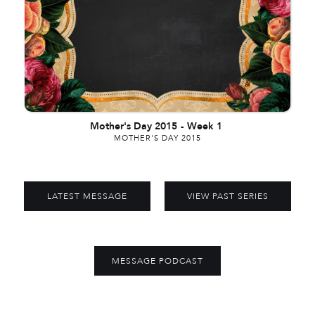
Mother's Day 2015
-
Week 1
MOTHER'S DAY 2015
LATEST MESSAGE
VIEW PAST SERIES
MESSAGE PODCAST