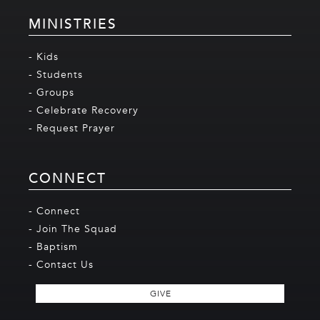
MINISTRIES
- Kids
- Students
- Groups
- Celebrate Recovery
- Request Prayer
CONNECT
- Connect
- Join The Squad
- Baptism
- Contact Us
GIVE