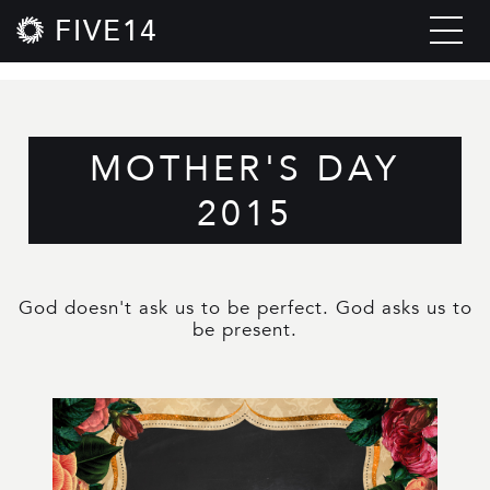
FIVE14
MOTHER'S DAY
2015
God doesn't ask us to be perfect. God asks us to
be present.