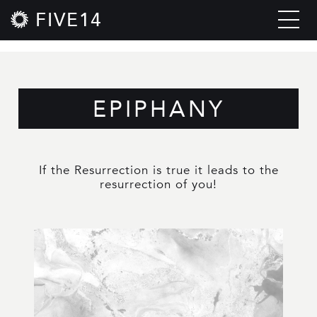
FIVE14
EPIPHANY
If the Resurrection is true it leads to the
resurrection of you!