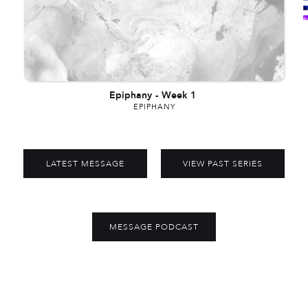
Epiphany
-
Week 1
EPIPHANY
LATEST MESSAGE
VIEW PAST SERIES
MESSAGE PODCAST