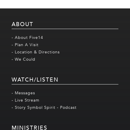
ABOUT
- About Five14
- Plan A Visit
- Location & Directions
- We Could
WATCH/LISTEN
- Messages
- Live Stream
- Story Symbol Spirit - Podcast
MINISTRIES