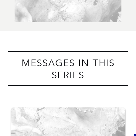
MESSAGES IN THIS
SERIES