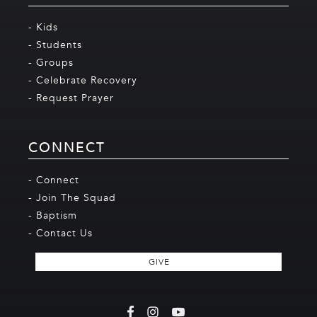
- Kids
- Students
- Groups
- Celebrate Recovery
- Request Prayer
CONNECT
- Connect
- Join The Squad
- Baptism
- Contact Us
GIVE