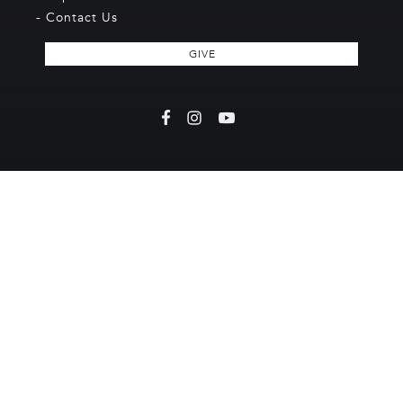
- Contact Us
GIVE