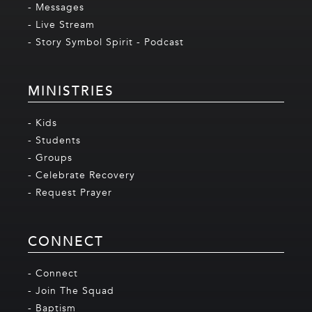
- Messages
- Live Stream
- Story Symbol Spirit - Podcast
MINISTRIES
- Kids
- Students
- Groups
- Celebrate Recovery
- Request Prayer
CONNECT
- Connect
- Join The Squad
- Baptism