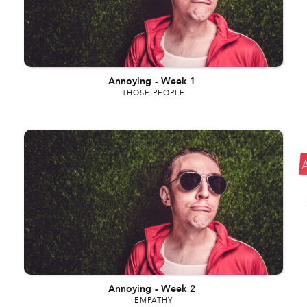
Annoying
-
Week 1
THOSE PEOPLE
Annoying
-
Week 2
EMPATHY