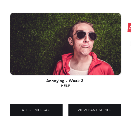
Annoying
-
Week 3
HELP
LATEST MESSAGE
VIEW PAST SERIES