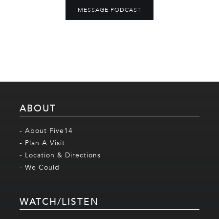
MESSAGE PODCAST
ABOUT
- About Five14
- Plan A Visit
- Location & Directions
- We Could
WATCH/LISTEN