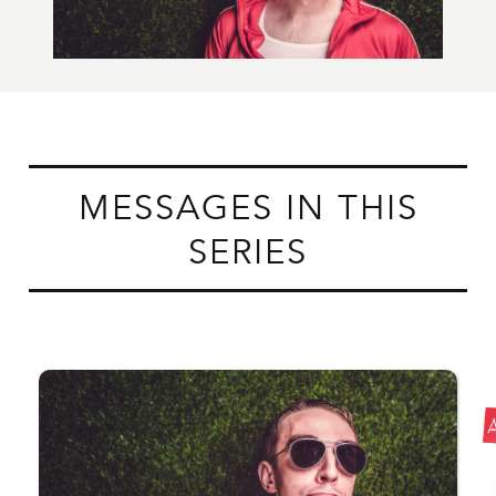
MESSAGES IN THIS
SERIES