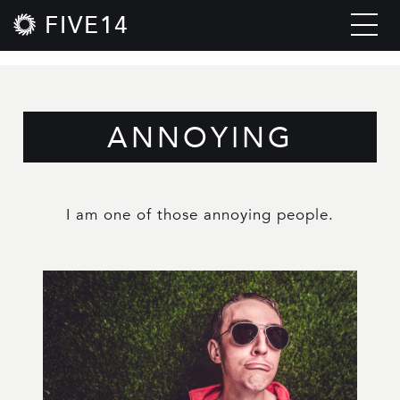
FIVE14
ANNOYING
I am one of those annoying people.