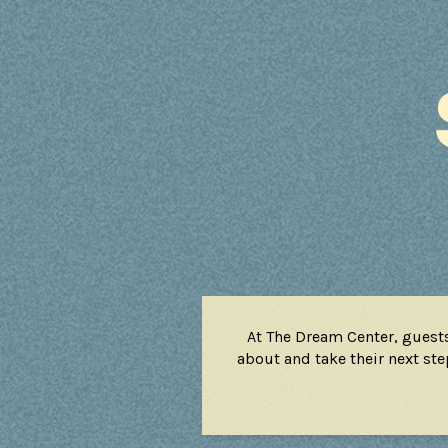
At The Dream Center, guest
about and take their next step