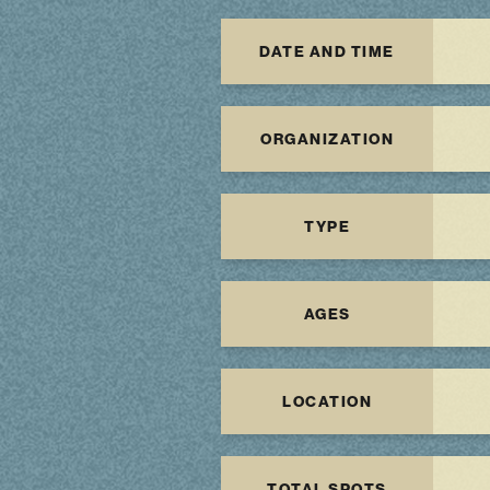
DATE AND TIME
ORGANIZATION
TYPE
AGES
LOCATION
TOTAL SPOTS