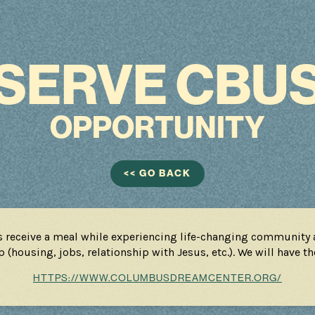
SERVE CBU
OPPORTUNITY
<< GO BACK
s receive a meal while experiencing life-changing community a
 (housing, jobs, relationship with Jesus, etc.). We will have t
HTTPS://WWW.COLUMBUSDREAMCENTER.ORG/