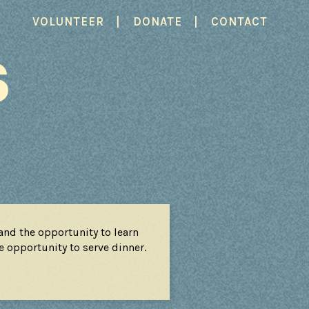
|
|
VOLUNTEER
DONATE
CONTACT
S
nd the opportunity to learn
he opportunity to serve dinner.