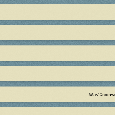
38 W Greenw