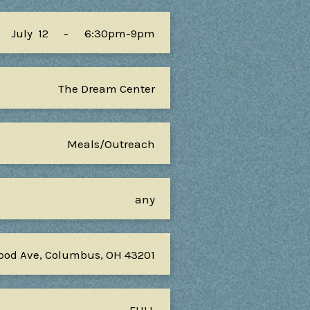
July
12
-
6:30pm-9pm
The Dream Center
Meals/Outreach
any
ood Ave, Columbus, OH 43201