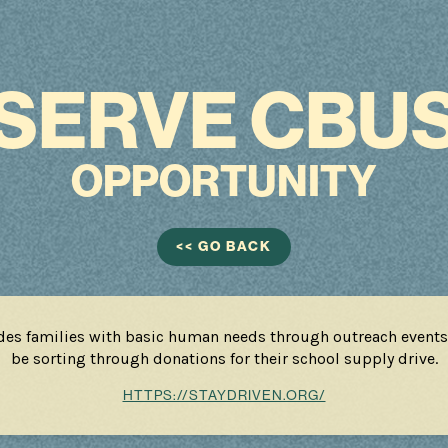
SERVE CBU
OPPORTUNITY
<< GO BACK
des families with basic human needs through outreach events
be sorting through donations for their school supply drive.
HTTPS://STAYDRIVEN.ORG/