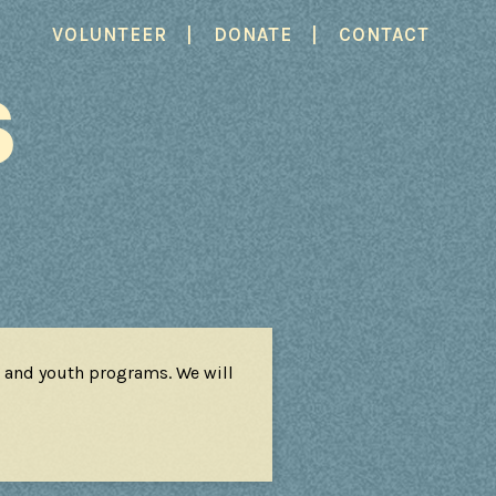
|
|
VOLUNTEER
DONATE
CONTACT
S
 and youth programs. We will