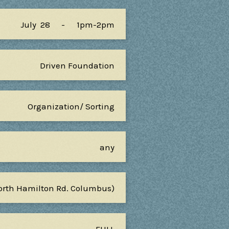
July
28
-
1pm-2pm
Driven Foundation
Organization/ Sorting
any
North Hamilton Rd. Columbus)