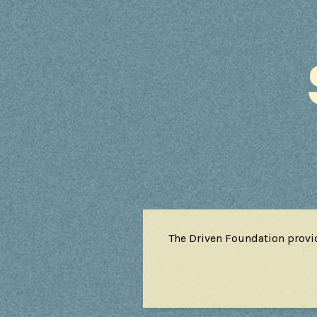
The Driven Foundation provi