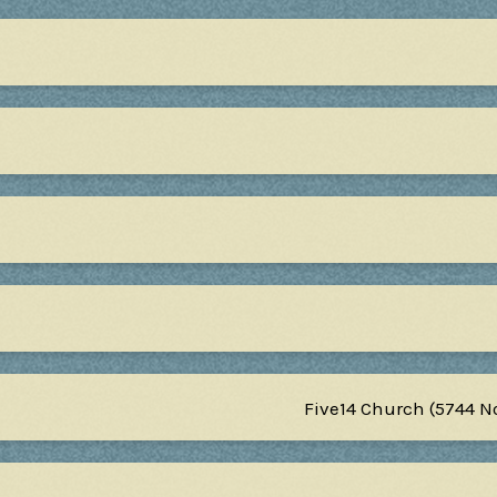
Five14 Church (5744 