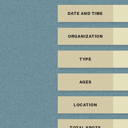
DATE AND TIME
ORGANIZATION
TYPE
AGES
LOCATION
TOTAL SPOTS